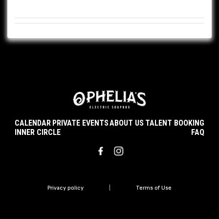
CALENDAR
PRIVATE EVENTS
ABOUT US
TALENT BOOKING
INNER CIRCLE
FAQ
Privacy policy
|
Terms of Use