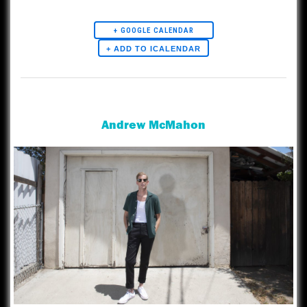
must be accompanied by a guardian.
+ GOOGLE CALENDAR
Artists
Andrew McMahon