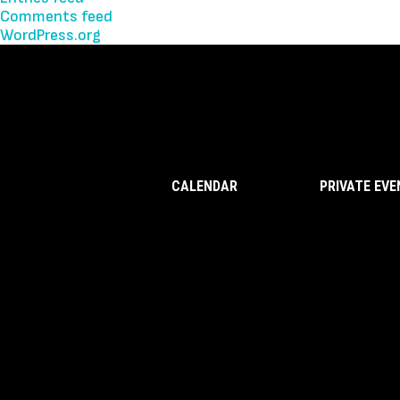
Comments feed
WordPress.org
CALENDAR
PRIVATE EV