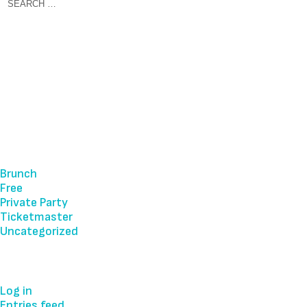
Recent Comments
Archives
Categories
Brunch
Free
Private Party
Ticketmaster
Uncategorized
Meta
Log in
Entries feed