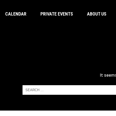
CALENDAR
PRIVATE EVENTS
ABOUT US
It seems
Search
for:
Search
for: