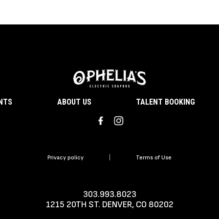
ENTS
ABOUT US
TALENT BOOKING
Privacy policy
|
Terms of Use
303.993.8023
1215 20TH ST. DENVER, CO 80202