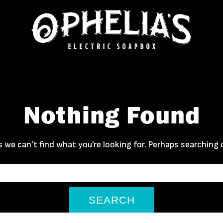
Nothing Found
 we can’t find what you’re looking for. Perhaps searching 