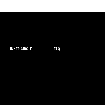
INNER CIRCLE
FAQ