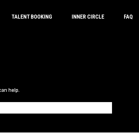
TALENT BOOKING
INNER CIRCLE
FAQ
can help.