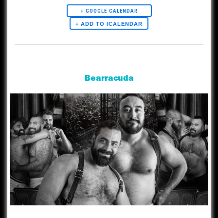
+ GOOGLE CALENDAR
Artists
Bearracuda