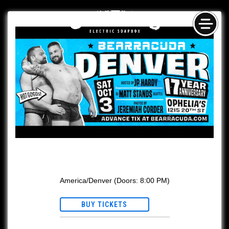
Skip
NAV
to
content
Bearracuda
America/Denver
(Doors:
8:00 PM
)
BUY TICKETS
This event is Ages 21+ w/ valid ID.