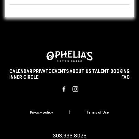
CALENDAR
PRIVATE EVENTS
ABOUT US
TALENT BOOKING
INNER CIRCLE
FAQ
Privacy policy
|
Terms of Use
303.993.8023