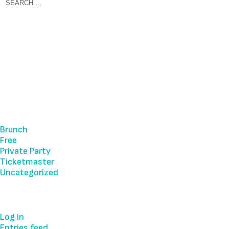
Recent Comments
Archives
Categories
Brunch
Free
Private Party
Ticketmaster
Uncategorized
Meta
Log in
Entries feed