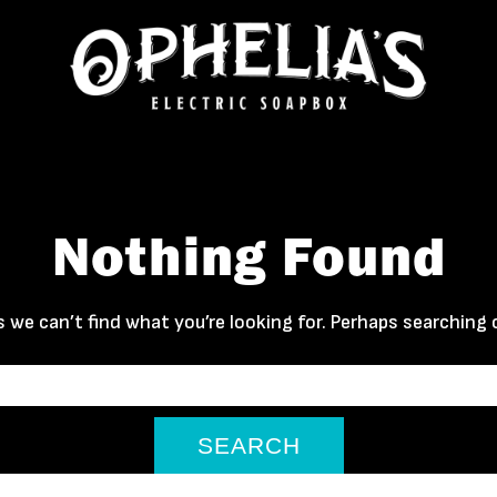
Nothing Found
 we can’t find what you’re looking for. Perhaps searching 