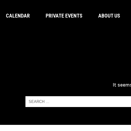
CALENDAR
PRIVATE EVENTS
ABOUT US
It seems
Search
for:
Search
for: