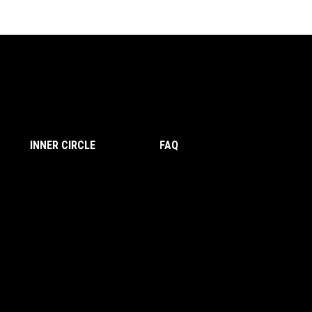
INNER CIRCLE
FAQ