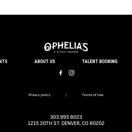
ENTS
ABOUT US
TALENT BOOKING
Privacy policy
|
Terms of Use
303.993.8023
1215 20TH ST. DENVER, CO 80202