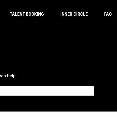
TALENT BOOKING
INNER CIRCLE
FAQ
can help.