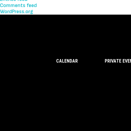
Comments feed
WordPress.org
CALENDAR
PRIVATE EV