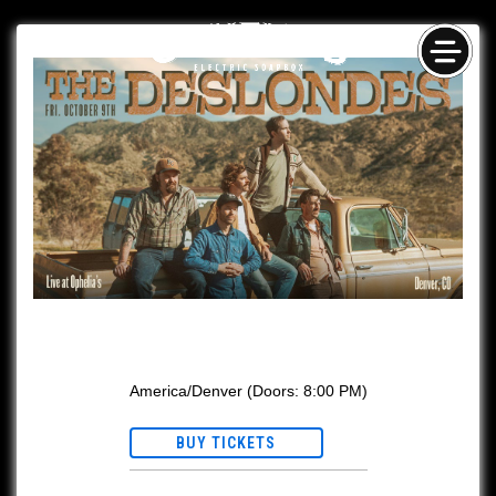
Skip
NAV
to
content
The Deslondes w/ Gina Leslie
America/Denver
(Doors:
8:00 PM
)
BUY TICKETS
Ages 21+ with valid ID.