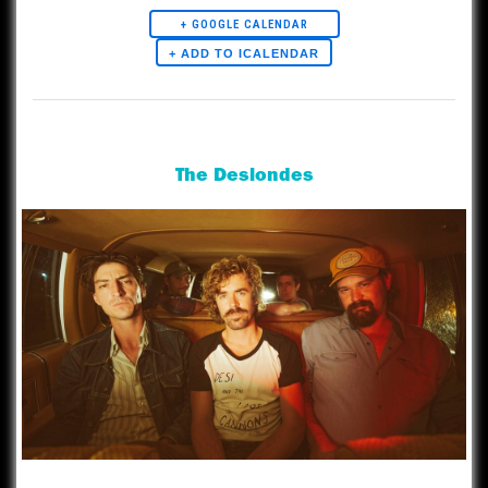
+ GOOGLE CALENDAR
Artists
The Deslondes