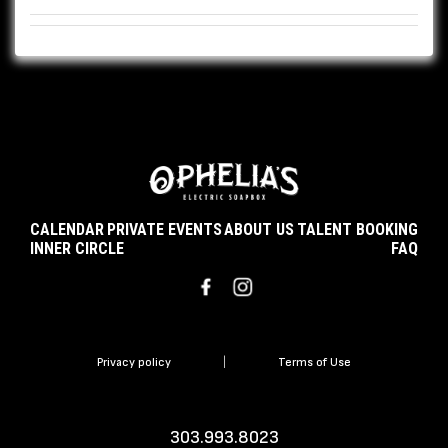
CALENDAR
PRIVATE EVENTS
ABOUT US
TALENT BOOKING
INNER CIRCLE
FAQ
Privacy policy
|
Terms of Use
303.993.8023