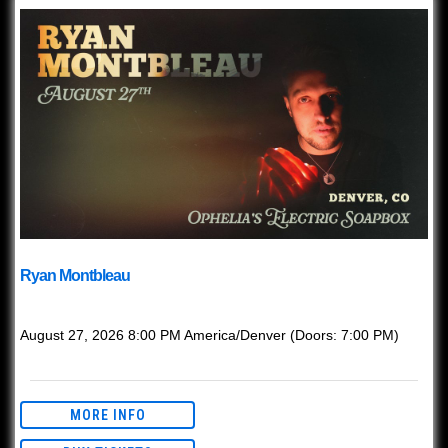
Ryan Montbleau
with
Ryan Montbleau
August 27, 2026
8:00 PM
America/Denver
(Doors:
7:00 PM
)
Ages 21+ with valid ID.
MORE INFO