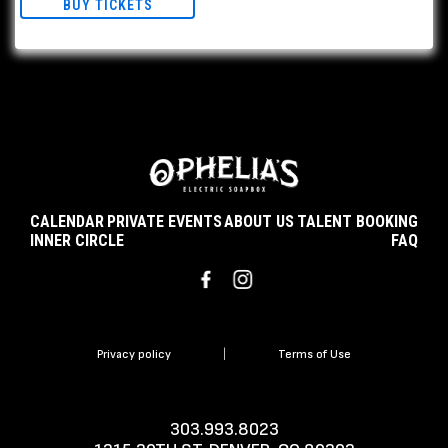
BUY TICKETS
CALENDAR
PRIVATE EVENTS
ABOUT US
TALENT BOOKING
INNER CIRCLE
FAQ
Privacy policy
|
Terms of Use
303.993.8023