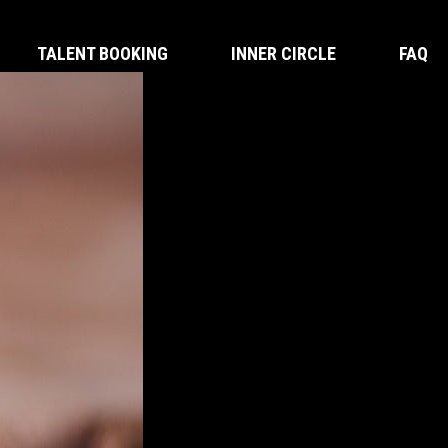
TALENT BOOKING
INNER CIRCLE
FAQ