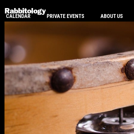
Rabbitology
CALENDAR
PRIVATE EVENTS
ABOUT US