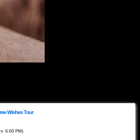
hree Wishes Tour
rs:
6:00 PM
)
eds to be accompanied by a legal guardian.