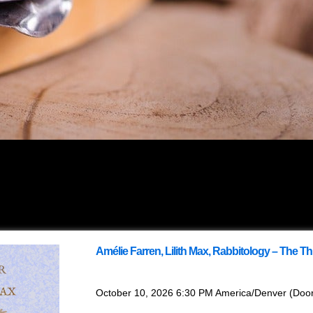
Amélie Farren, Lilith Max, Rabbitology – The T
with
Amélie Farren
,
Lilith Max
,
Rabbitology
October 10, 2026
6:30 PM
America/Denver
(Doo
This event is Ages 16+. Anyone under 16 ne