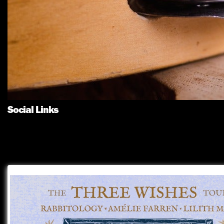
Social Links