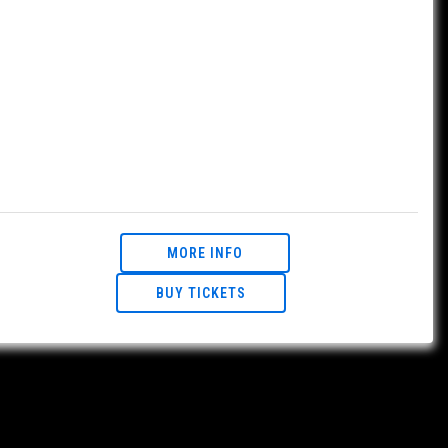
MORE INFO
BUY TICKETS