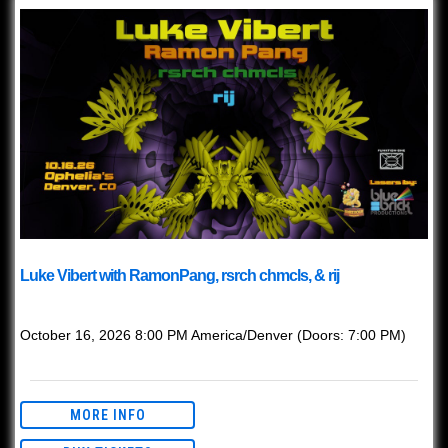
Luke Vibert with RamonPang, rsrch chmcls, & rij
with
Luke Vibert
October 16, 2026
8:00 PM
America/Denver
(Doors:
7:00 PM
)
This event is Ages 21+ with valid ID.
MORE INFO