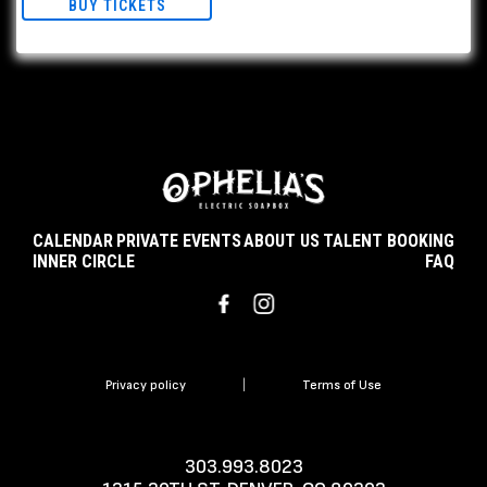
BUY TICKETS
CALENDAR
PRIVATE EVENTS
ABOUT US
TALENT BOOKING
INNER CIRCLE
FAQ
Privacy policy
|
Terms of Use
303.993.8023