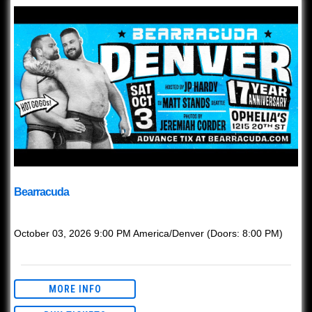
Bearracuda
with
Bearracuda
October 03, 2026
9:00 PM
America/Denver
(Doors:
8:00 PM
)
This event is Ages 21+ w/ valid ID.
MORE INFO