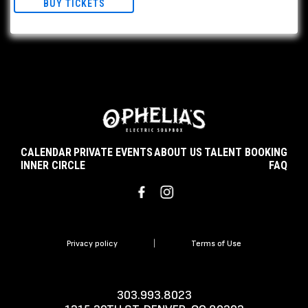
BUY TICKETS
CALENDAR
PRIVATE EVENTS
ABOUT US
TALENT BOOKING
INNER CIRCLE
FAQ
Privacy policy
|
Terms of Use
303.993.8023