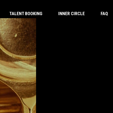
TALENT BOOKING
INNER CIRCLE
FAQ