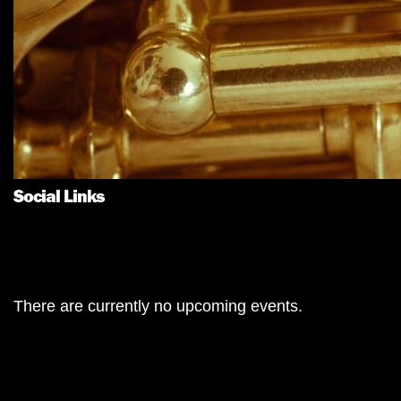
Social Links
There are currently no upcoming events.