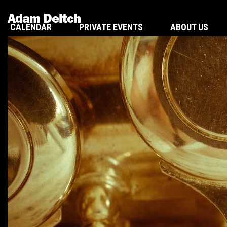
Adam Deitch
CALENDAR
PRIVATE EVENTS
ABOUT US