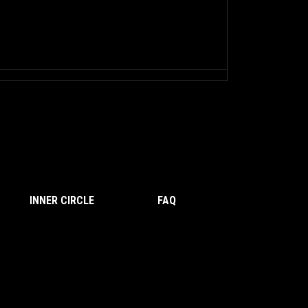
INNER CIRCLE
FAQ