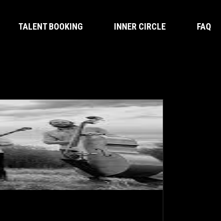
TALENT BOOKING
INNER CIRCLE
FAQ