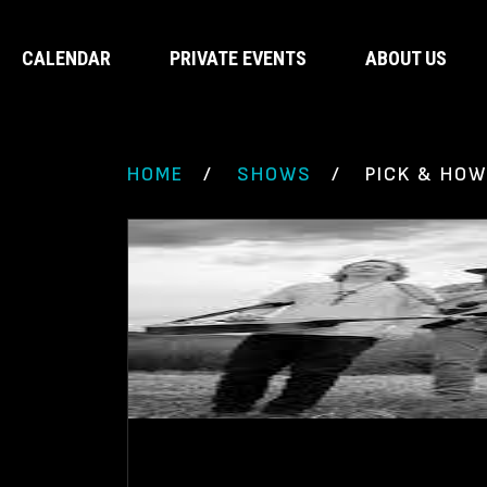
CALENDAR
PRIVATE EVENTS
ABOUT US
HOME
SHOWS
PICK & HOW