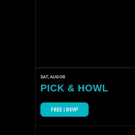
SAT, AUG
06
PICK & HOWL
FREE | RSVP