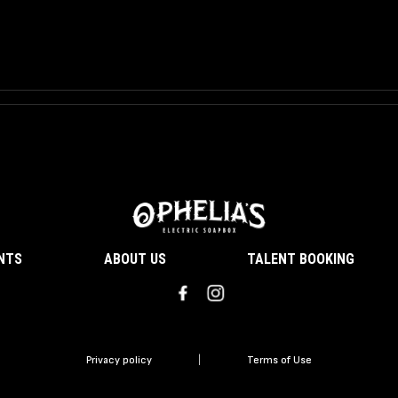
ENTS
ABOUT US
TALENT BOOKING
Privacy policy
|
Terms of Use