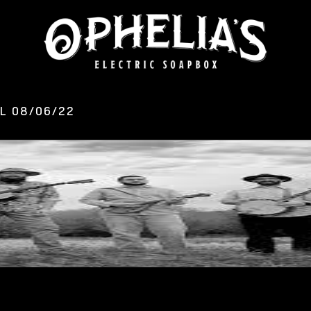
L 08/06/22