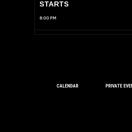
STARTS
8:00 PM
CALENDAR
PRIVATE EV