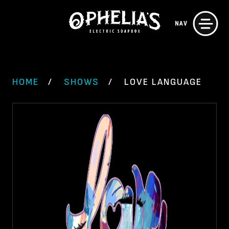
Skip
NAV
to
content
HOME
SHOWS
LOVE LANGUAGE