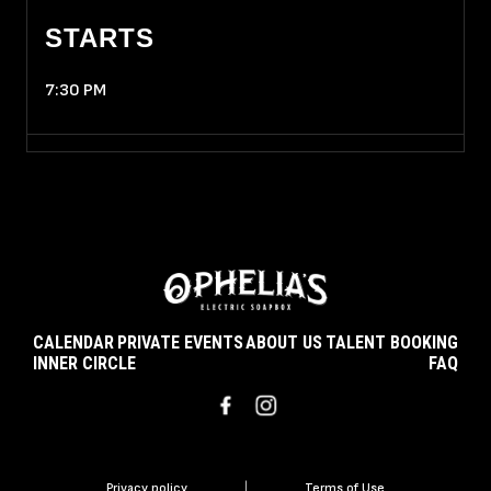
STARTS
7:30 PM
CALENDAR
PRIVATE EVENTS
ABOUT US
TALENT BOOKING
INNER CIRCLE
FAQ
Privacy policy
|
Terms of Use