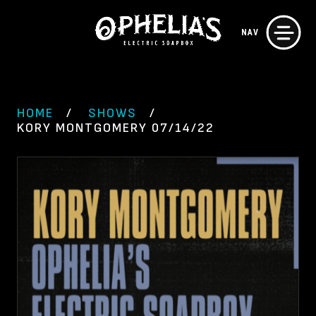
Skip
NAV
to
content
HOME
SHOWS
KORY MONTGOMERY 07/14/22