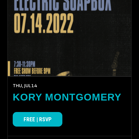
THU, JUL
14
KORY MONTGOMERY
FREE | RSVP