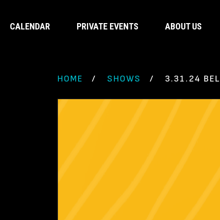
CALENDAR
PRIVATE EVENTS
ABOUT US
HOME
SHOWS
3.31.24 BE