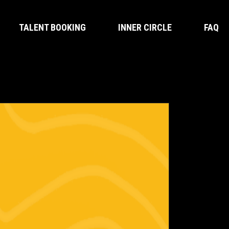
TALENT BOOKING
INNER CIRCLE
FAQ