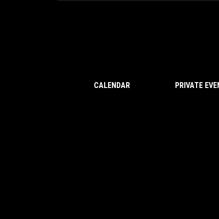
CALENDAR
PRIVATE EV