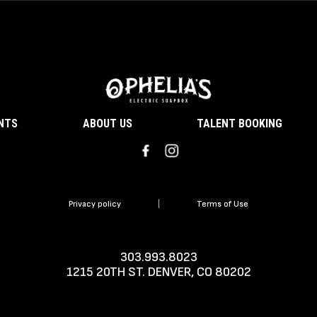
ENTS
ABOUT US
TALENT BOOKING
Privacy policy
|
Terms of Use
303.993.8023
1215 20TH ST. DENVER, CO 80202