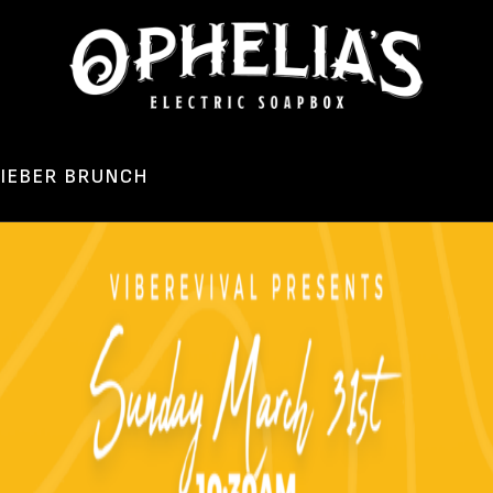
LIEBER BRUNCH