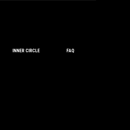
INNER CIRCLE
FAQ