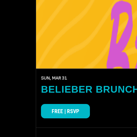
SUN, MAR
31
BELIEBER BRUNC
FREE | RSVP