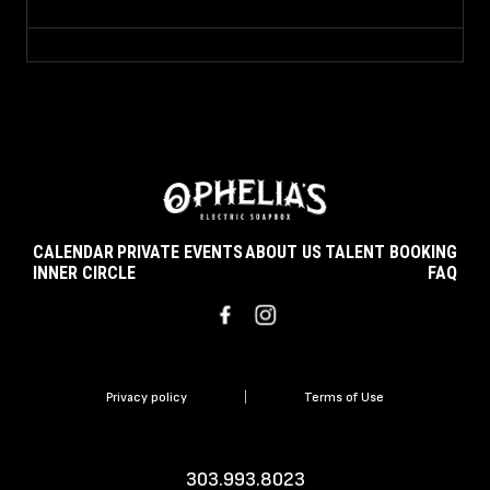
CALENDAR
PRIVATE EVENTS
ABOUT US
TALENT BOOKING
INNER CIRCLE
FAQ
Privacy policy
|
Terms of Use
303.993.8023