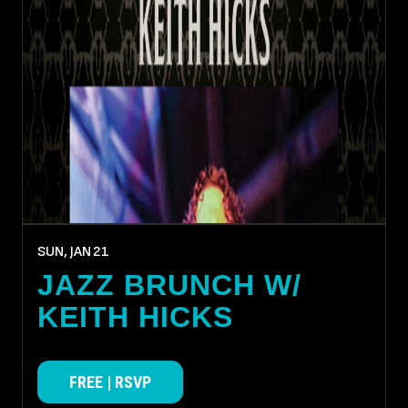
SUN, JAN
21
JAZZ BRUNCH W/
KEITH HICKS
FREE | RSVP