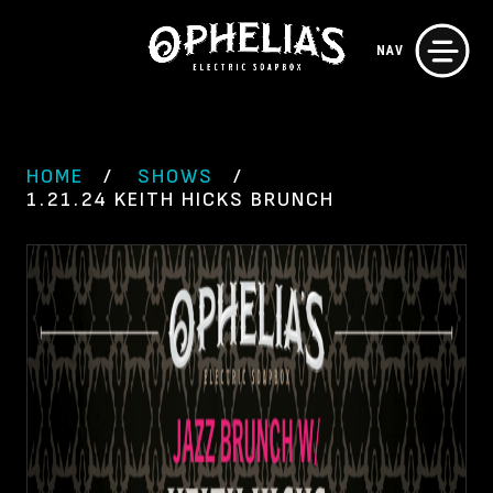
Skip
NAV
to
content
HOME
SHOWS
1.21.24 KEITH HICKS BRUNCH