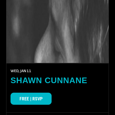
WED, JAN
11
SHAWN CUNNANE
FREE | RSVP