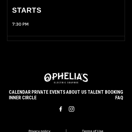
STARTS
7:30 PM
CALENDAR
PRIVATE EVENTS
ABOUT US
TALENT BOOKING
INNER CIRCLE
FAQ
Privacy policy
|
Terms of Use