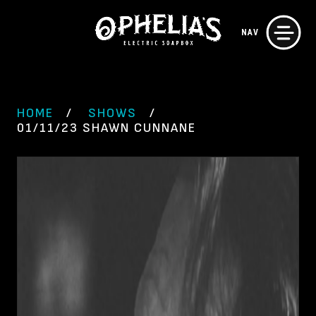
Skip
NAV
to
content
HOME
SHOWS
01/11/23 SHAWN CUNNANE