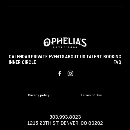
CALENDAR
PRIVATE EVENTS
ABOUT US
TALENT BOOKING
INNER CIRCLE
FAQ
Privacy policy
|
Terms of Use
303.993.8023
1215 20TH ST. DENVER, CO 80202