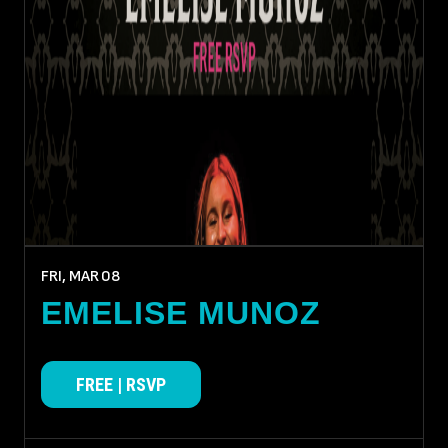
FRI, MAR
08
EMELISE MUNOZ
FREE | RSVP